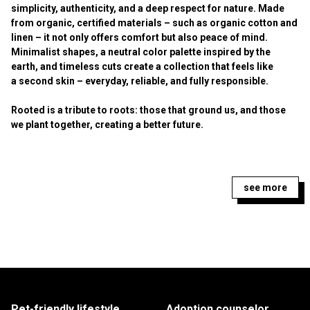
simplicity, authenticity, and a deep respect for nature. Made
from organic, certified materials – such as organic cotton and
linen – it not only offers comfort but also peace of mind.
Minimalist shapes, a neutral color palette inspired by the
earth, and timeless cuts create a collection that feels like
a second skin – everyday, reliable, and fully responsible.
Rooted is a tribute to roots: those that ground us, and those
we plant together, creating a better future.
see more
Pet-friendly lifestyle
Adoption counselor