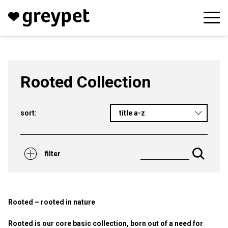
Rooted Collection
sort:
title a-z
filter
Rooted – rooted in nature
Rooted is our core basic collection, born out of a need for