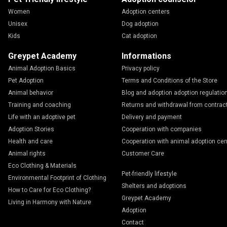
Women
Adoption centers
Unisex
Dog adoption
Kids
Cat adoption
Greypet Academy
Informations
Animal Adoption Basics
Privacy policy
Pet Adoption
Terms and Conditions of the Store
Animal behavior
Blog and adoption adoption regulatio
Training and coaching
Returns and withdrawal from contrac
Life with an adoptive pet
Delivery and payment
Adoption Stories
Cooperation with companies
Health and care
Cooperation with animal adoption cen
Animal rights
Customer Care
Eco Clothing & Materials
Pet-friendly lifestyle
Environmental Footprint of Clothing
Shelters and adoptions
How to Care for Eco Clothing?
Greypet Academy
Living in Harmony with Nature
Adoption
Contact