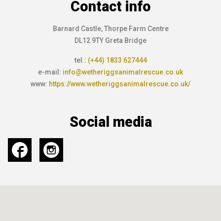
Contact info
Barnard Castle, Thorpe Farm Centre
DL12 9TY Greta Bridge
tel.:
(+44) 1833 627444
e-mail:
info@wetheriggsanimalrescue.co.uk
www:
https://www.wetheriggsanimalrescue.co.uk/
Social media