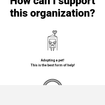
How can I support
this organization?
Adopting a pet!
This is the best form of help!