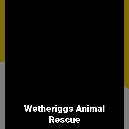
Wetheriggs Animal
Rescue