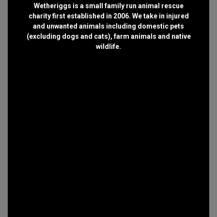
Wetheriggs is a small family run animal rescue
charity first established in 2006. We take in injured
and unwanted animals including domestic pets
(excluding dogs and cats), farm animals and native
wildlife.