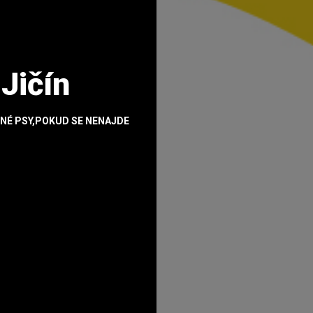
 Jičín
NÉ PSY,POKUD SE NENAJDE