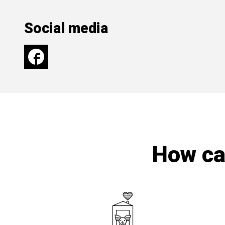
Social media
How can