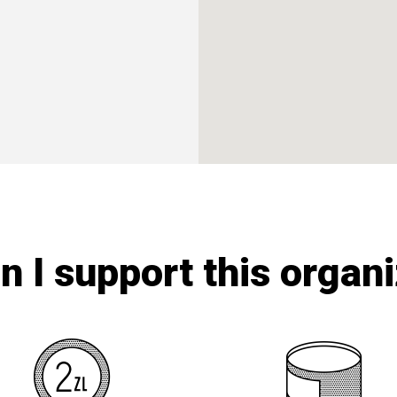
 I support this organ