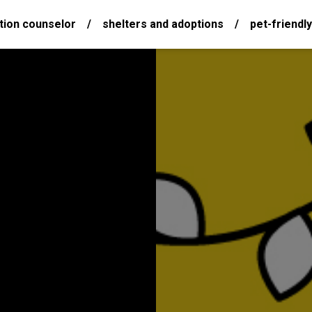
tion counselor
/
shelters and adoptions
/
pet-friendly