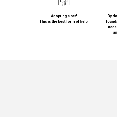
Adopting a pet!
By do
This is the best form of help!
founda
acce
an
Greypet
Academy