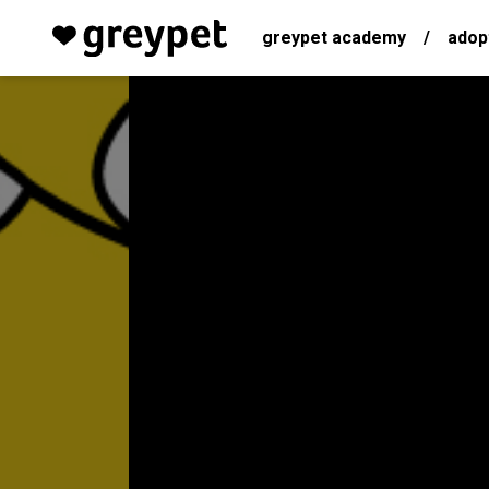
greypet academy
/
adop