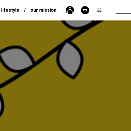
 lifestyle
/
our mission