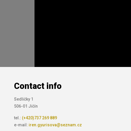
Contact info
Sedličky 1
506-01 Jičín
tel.:
(+420)737 269 889
e-mail:
iren.gyurisova@seznam.cz