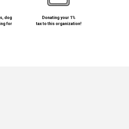
ls, dog
Donating your 1%
ing for
tax to this organization!