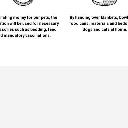
nating money for our pets, the
By handing over blankets, bow
tion will be used for necessary
food cans, materials and bedd
ssories such as bedding, feed
dogs and cats at home.
d mandatory vaccinations.