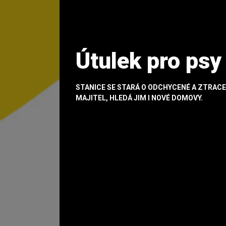
Útulek pro psy
STANICE SE STARÁ O ODCHYCENÉ A ZTRACE
MAJITEL, HLEDÁ JIM I NOVÉ DOMOVY.