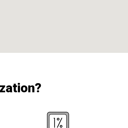
ization?