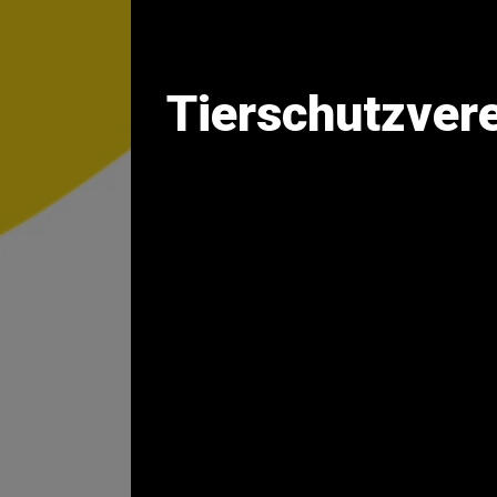
Tierschutzvere