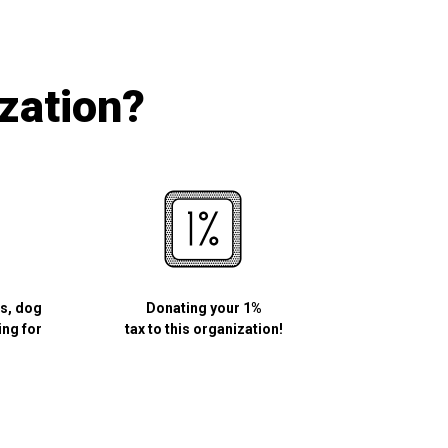
ization?
ls, dog
Donating your 1%
ing for
tax to this organization!