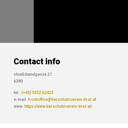
Contact info
chießstandgasse 21
6380
tel.:
(+43) 5352 62423
e-mail:
frontoffice@tierschutzverein-tirol.at
www:
https://www.tierschutzverein-tirol.at/