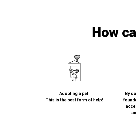
How can
Adopting a pet!
By do
This is the best form of help!
founda
acce
an