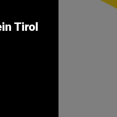
in Tirol