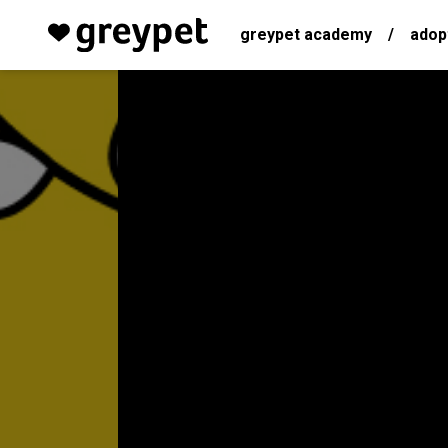
greypet academy
/
adop