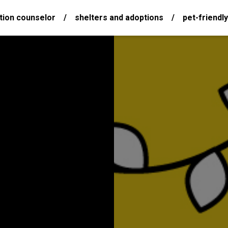
tion counselor
/
shelters and adoptions
/
pet-friendly