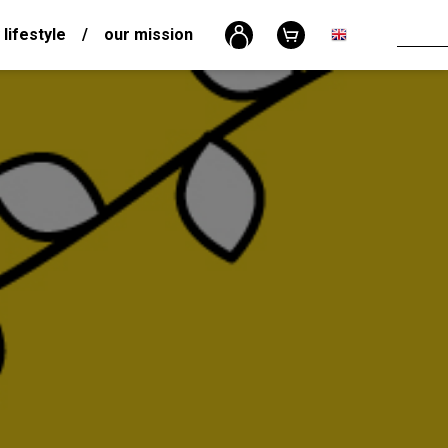
 lifestyle
/
our mission