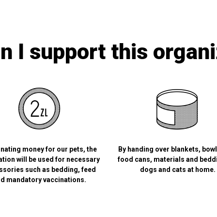
 I support this organ
nating money for our pets, the
By handing over blankets, bow
tion will be used for necessary
food cans, materials and bedd
ssories such as bedding, feed
dogs and cats at home.
d mandatory vaccinations.