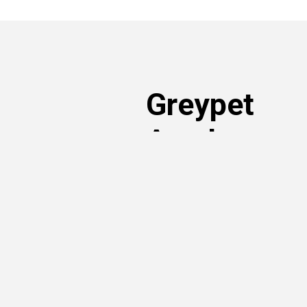
Greypet
Academy
Read articles written by our volunt
own. You can learn more about ado
rights and nutrition – just search t
articles sorted by topic of interest!