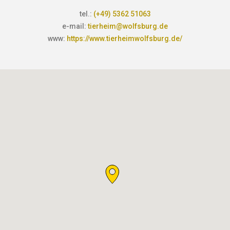
tel.:
(+49) 5362 51063
e-mail:
tierheim@wolfsburg.de
www:
https://www.tierheimwolfsburg.de/