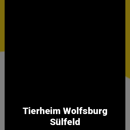
Tierheim Wolfsburg
Sülfeld