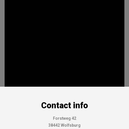
Contact info
Forstweg 42
38442 Wolfsburg