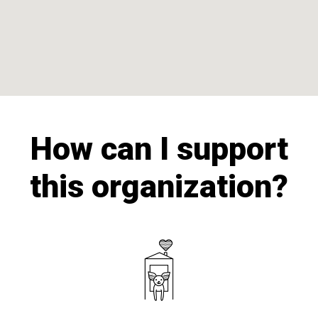
How can I support
this organization?