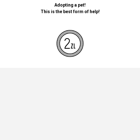
Adopting a pet!
This is the best form of help!
By donating money for our pets, the foundation will be used for
necessary accessories such as bedding, feed and mandatory
vaccinations.