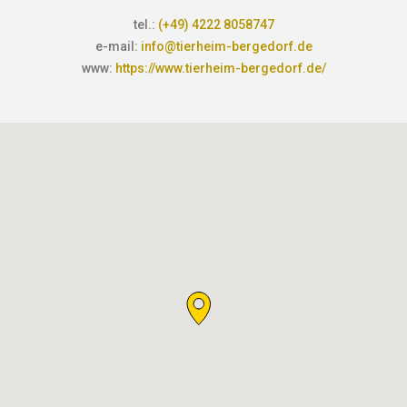
tel.:
(+49) 4222 8058747
e-mail:
info@tierheim-bergedorf.de
www:
https://www.tierheim-bergedorf.de/