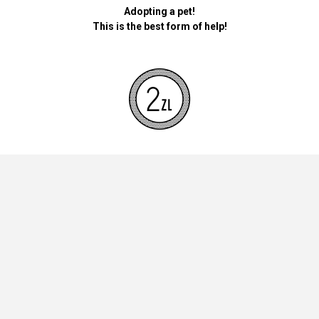
Adopting a pet!
This is the best form of help!
By donating money for our pets, the foundation will be used for
necessary accessories such as bedding, feed and mandatory
vaccinations.