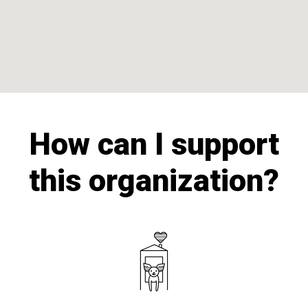
How can I support
this organization?