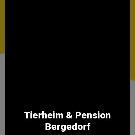
Tierheim & Pension
Bergedorf