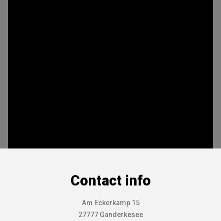
Contact info
Am Eckerkamp 15
27777 Ganderkesee