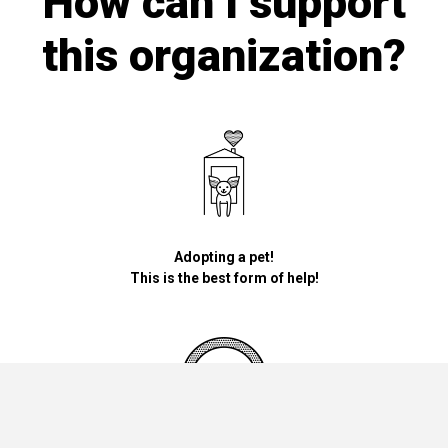
How can I support
this organization?
Adopting a pet!
This is the best form of help!