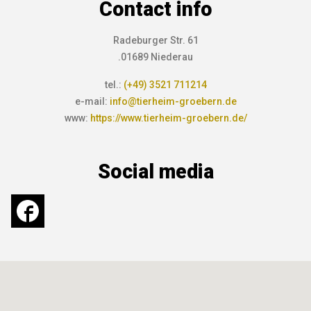
Contact info
Radeburger Str. 61
.01689 Niederau
tel.:
(+49) 3521 711214
e-mail:
info@tierheim-groebern.de
www:
https://www.tierheim-groebern.de/
Social media