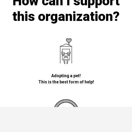
How can I support
this organization?
Adopting a pet!
This is the best form of help!