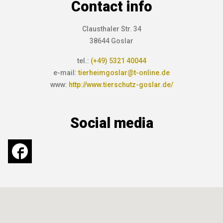
Contact info
Clausthaler Str. 34
38644 Goslar
tel.:
(+49) 5321 40044
e-mail:
tierheimgoslar@t-online.de
www:
http://www.tierschutz-goslar.de/
Social media