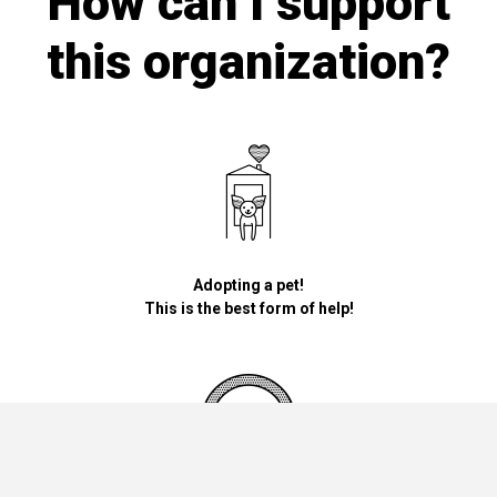
How can I support
this organization?
Adopting a pet!
This is the best form of help!