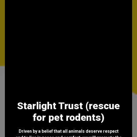
Starlight Trust (rescue
for pet rodents)
Driven by a belief that all animals deserve respect