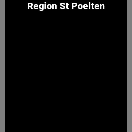
Region St Poelten