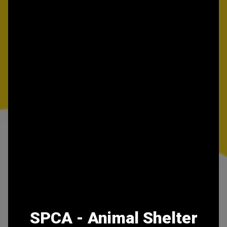
SPCA - Animal Shelter