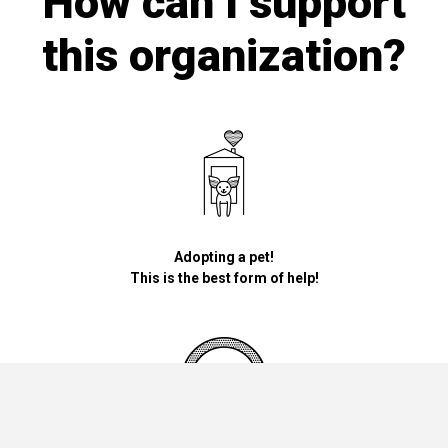
How can I support
this organization?
Adopting a pet!
This is the best form of help!