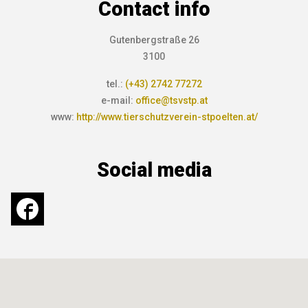
Contact info
Gutenbergstraße 26
3100
tel.:
(+43) 2742 77272
e-mail:
office@tsvstp.at
www:
http://www.tierschutzverein-stpoelten.at/
Social media