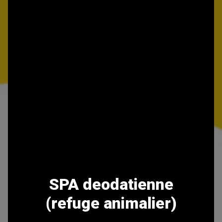
SPA deodatienne
(refuge animalier)