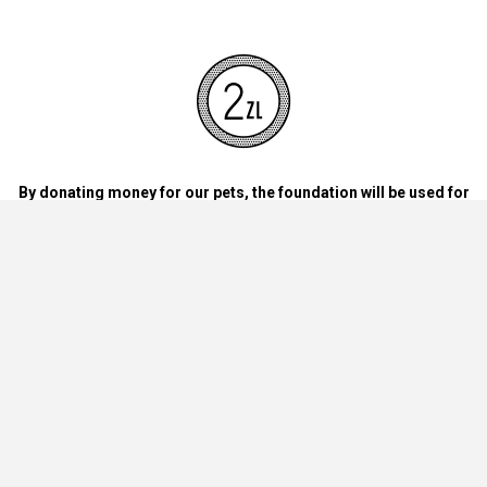
By donating money for our pets, the foundation will be used for
necessary accessories such as bedding, feed and mandatory
vaccinations.
By handing over blankets, bowls, dog food cans, materials and
bedding for dogs and cats at home.