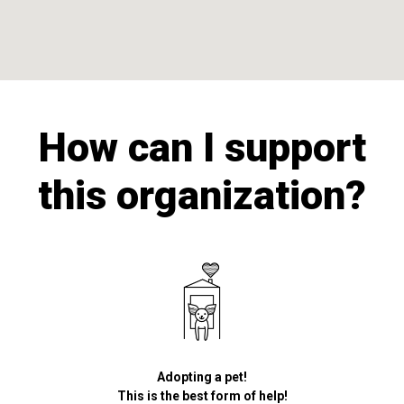
How can I support
this organization?
Adopting a pet!
This is the best form of help!