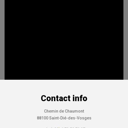
Contact info
Chemin de Chaumont
88100 Saint-Dié-des-Vosges