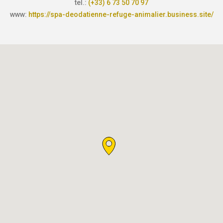
tel.:
(+33) 6 73 50 70 97
www:
https://spa-deodatienne-refuge-animalier.business.site/