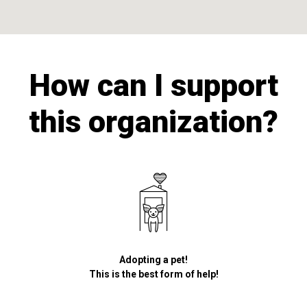
How can I support
this organization?
Adopting a pet!
This is the best form of help!