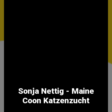
Sonja Nettig - Maine
Coon Katzenzucht