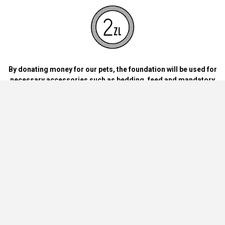
By donating money for our pets, the foundation will be used for
necessary accessories such as bedding, feed and mandatory
vaccinations.
By handing over blankets, bowls, dog food cans, materials and
bedding for dogs and cats at home.