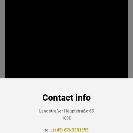
Contact info
Landstraßer Hauptstraße 65
1030
tel.:
(+43) 676 3301355