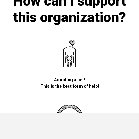
How can I support
this organization?
Adopting a pet!
This is the best form of help!