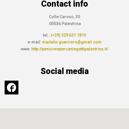
Contact info
Colle Caroso, 30
.00036 Palestrina
tel.:
(+39) 329 631 1810
e-mail:
madalin.guerriero@gmail.com
www:
http://pensionepercaniegattipalestrina.it/
Social media