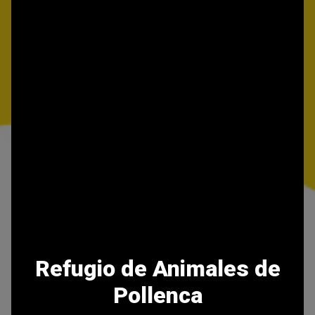
Refugio de Animales de
Pollenca