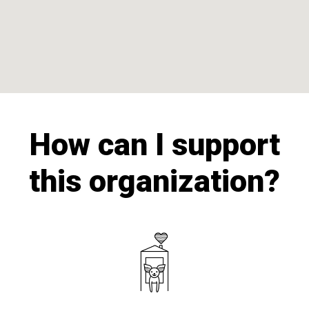
How can I support
this organization?