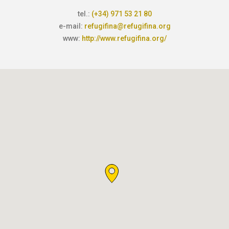
tel.:
(+34) 971 53 21 80
e-mail:
refugifina@refugifina.org
www:
http://www.refugifina.org/