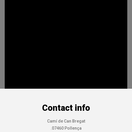
Contact info
Camí de Can Bregat
.07460 Pollença