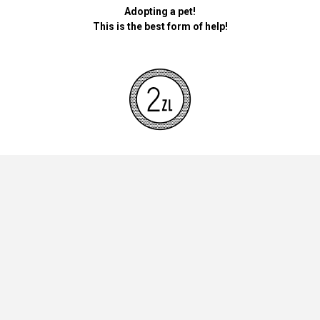
Adopting a pet!
This is the best form of help!
By donating money for our pets, the foundation will be used for
necessary accessories such as bedding, feed and mandatory
vaccinations.