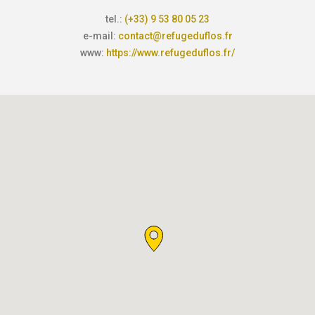
tel.:
(+33) 9 53 80 05 23
e-mail:
contact@refugeduflos.fr
www:
https://www.refugeduflos.fr/