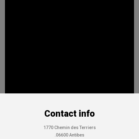
Contact info
1770 Chemin des Terriers
.06600 Antibes