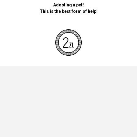
Adopting a pet!
This is the best form of help!
By donating money for our pets, the foundation will be used for
necessary accessories such as bedding, feed and mandatory
vaccinations.