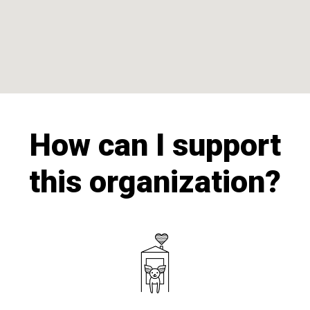
How can I support
this organization?