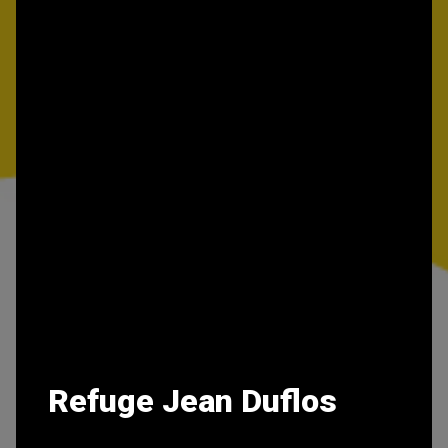
Refuge Jean Duflos