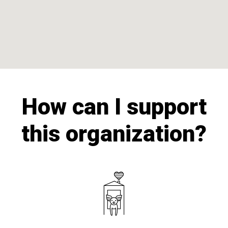
How can I support
this organization?