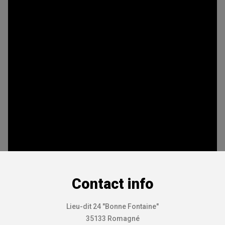
Contact info
Lieu-dit 24 "Bonne Fontaine"
35133 Romagné