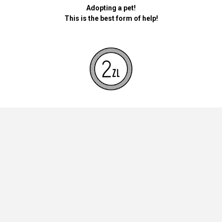
Adopting a pet!
This is the best form of help!
By donating money for our pets, the foundation will be used for
necessary accessories such as bedding, feed and mandatory
vaccinations.