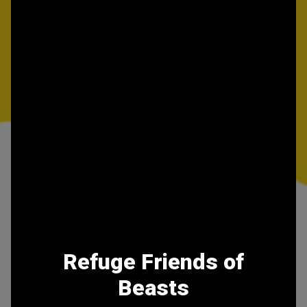
Refuge Friends of
Beasts