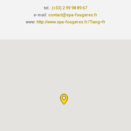
tel.:
(+33) 2 99 98 89 67
e-mail:
contact@spa-fougeres.fr
www:
http://www.spa-fougeres.fr/?lang=fr