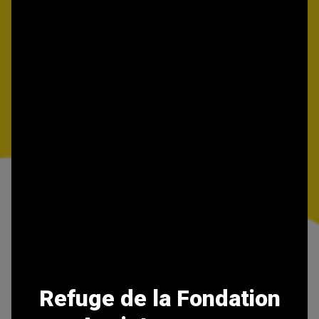
Refuge de la Fondation