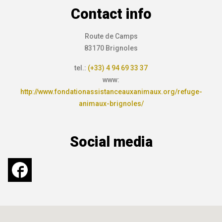
Contact info
Route de Camps
83170 Brignoles
tel.:
(+33) 4 94 69 33 37
www:
http://www.fondationassistanceauxanimaux.org/refuge-
animaux-brignoles/
Social media