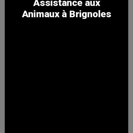
Assistance aux
Animaux à Brignoles