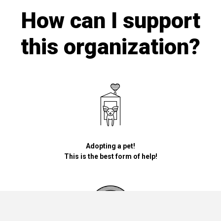
How can I support
this organization?
Adopting a pet!
This is the best form of help!