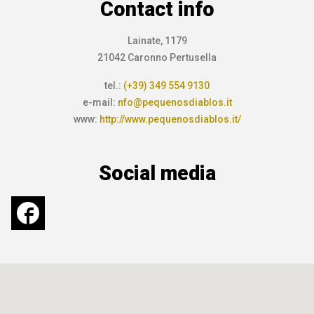
Contact info
Lainate, 1179
21042 Caronno Pertusella
tel.:
(+39) 349 554 9130
e-mail:
nfo@pequenosdiablos.it
www:
http://www.pequenosdiablos.it/
Social media