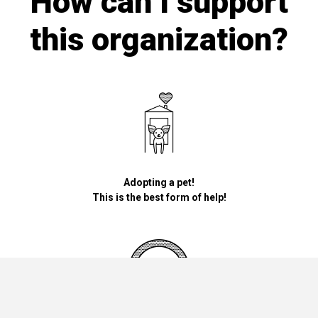
How can I support
this organization?
Adopting a pet!
This is the best form of help!