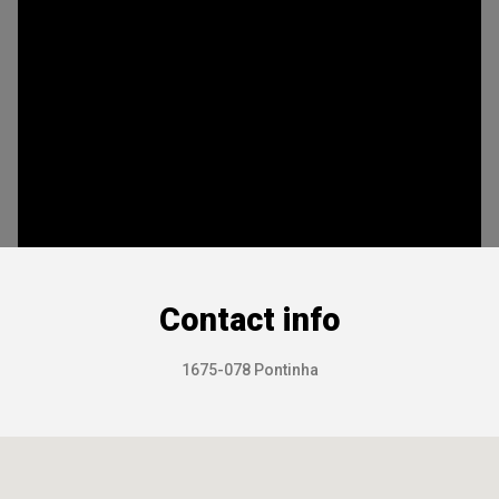
Contact info
1675-078 Pontinha