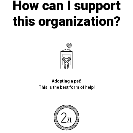
How can I support
this organization?
Adopting a pet!
This is the best form of help!