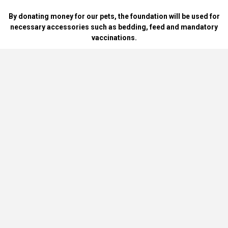
By donating money for our pets, the foundation will be used for
necessary accessories such as bedding, feed and mandatory
vaccinations.
By handing over blankets, bowls, dog food cans, materials and
bedding for dogs and cats at home.