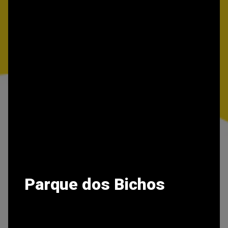
Parque dos Bichos