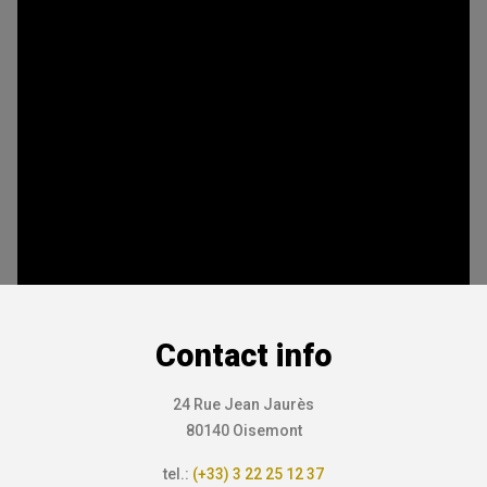
Contact info
24 Rue Jean Jaurès
80140 Oisemont
tel.:
(+33) 3 22 25 12 37