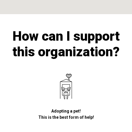
How can I support
this organization?
Adopting a pet!
This is the best form of help!