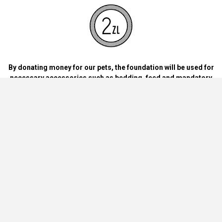
By donating money for our pets, the foundation will be used for
necessary accessories such as bedding, feed and mandatory
vaccinations.
By handing over blankets, bowls, dog food cans, materials and
bedding for dogs and cats at home.