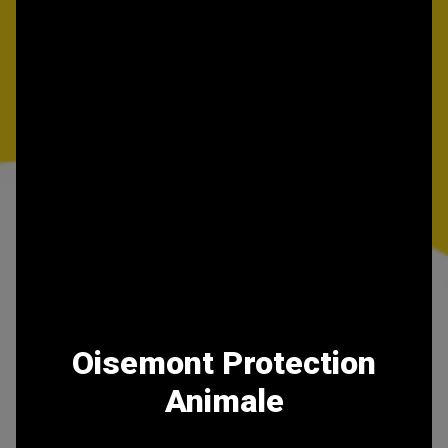
Oisemont Protection
Animale