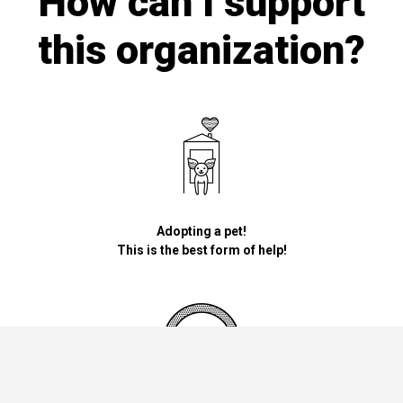
How can I support
this organization?
Adopting a pet!
This is the best form of help!