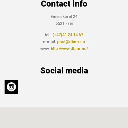
Contact info
Einerskaret 24
6521 Frei
tel.:
(+47)41 24 14 67
e-mail:
post@dbmr.no
www:
http://www.dbmr.no/
Social media