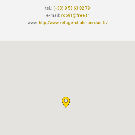
tel.:
(+33) 9 53 63 82 79
e-mail:
rcp91@free.fr
www:
http://www.refuge-chats-perdus.fr/