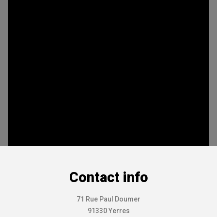
Contact info
71 Rue Paul Doumer
91330 Yerres