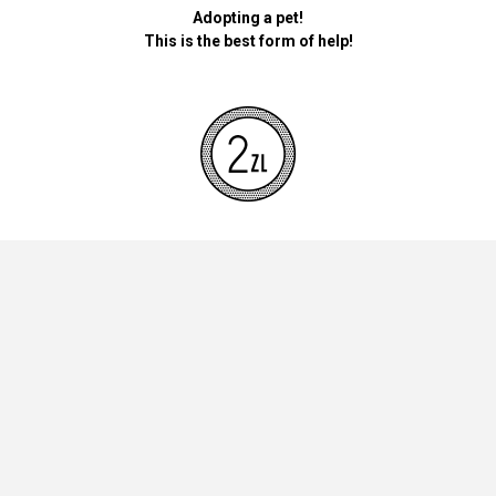
Adopting a pet!
This is the best form of help!
By donating money for our pets, the foundation will be used for
necessary accessories such as bedding, feed and mandatory
vaccinations.