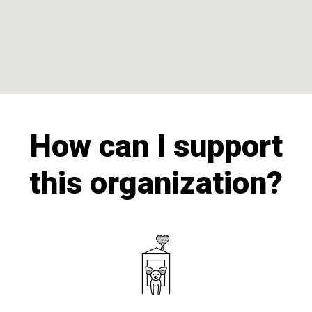
How can I support
this organization?