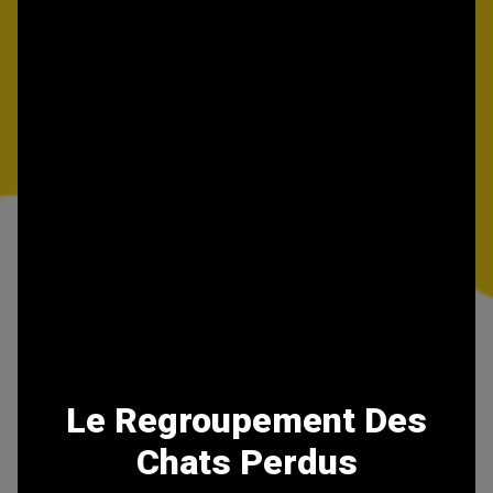
Le Regroupement Des
Chats Perdus