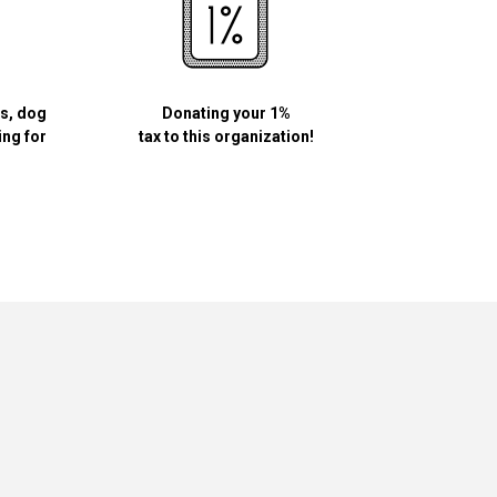
ls, dog
Donating your 1%
ing for
tax to this organization!