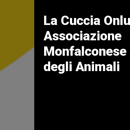
La Cuccia Onl
Associazione
Monfalconese 
degli Animali