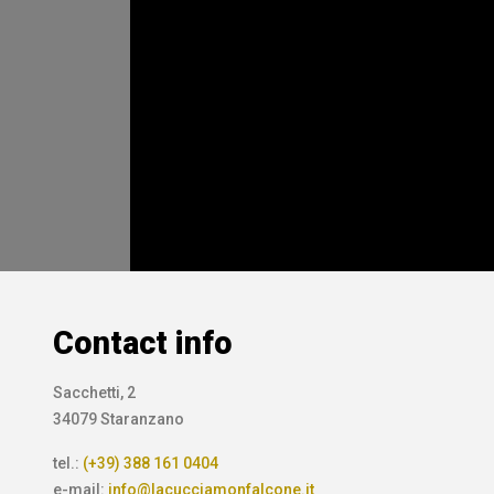
Contact info
Sacchetti, 2
34079 Staranzano
tel.:
(+39) 388 161 0404
e-mail:
info@lacucciamonfalcone.it