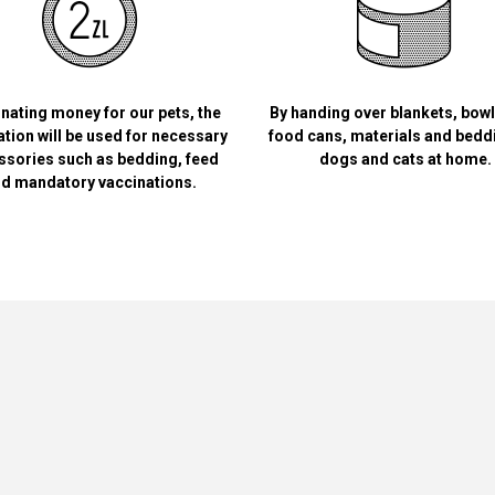
nating money for our pets, the
By handing over blankets, bow
tion will be used for necessary
food cans, materials and bedd
ssories such as bedding, feed
dogs and cats at home.
d mandatory vaccinations.