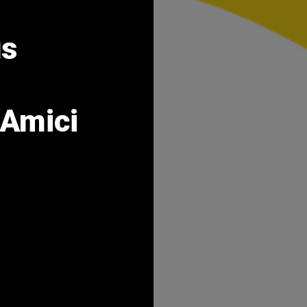
us
Amici