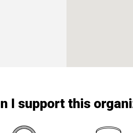
 I support this organ