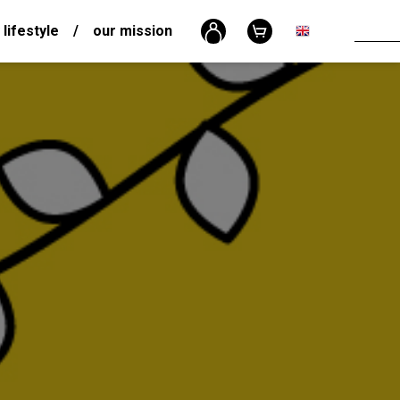
 lifestyle
/
our mission