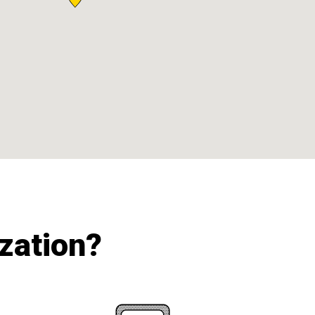
ization?