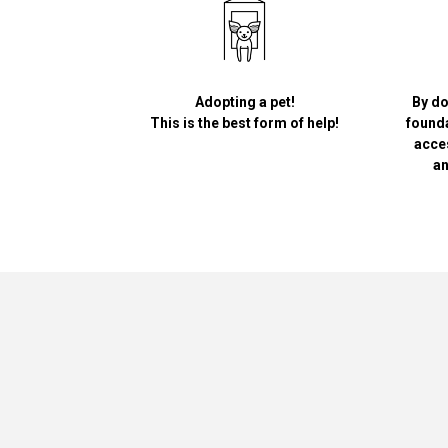
Adopting a pet!
By do
This is the best form of help!
founda
acce
an
Greypet
Academy