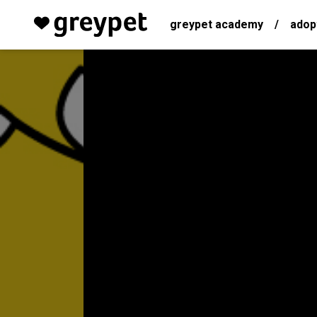
greypet academy
/
adop