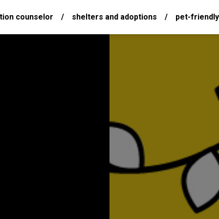
tion counselor
/
shelters and adoptions
/
pet-friendly