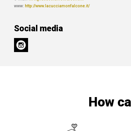
www:
http://www.lacucciamonfalcone.it/
Social media
How can