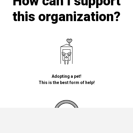
How can I support
this organization?
Adopting a pet!
This is the best form of help!