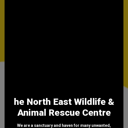
he North East Wildlife &
Animal Rescue Centre
We are a sanctuary and haven for many unwanted,