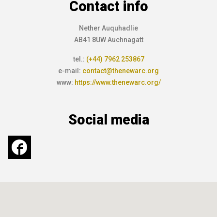
Contact info
Nether Auquhadlie
AB41 8UW Auchnagatt
tel.:
(+44) 7962 253867
e-mail:
contact@thenewarc.org
www:
https://www.thenewarc.org/
Social media