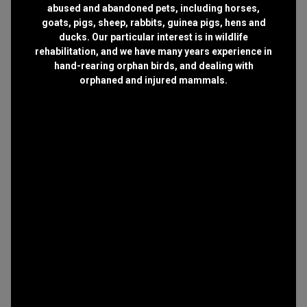
abused and abandoned pets, including horses,
goats, pigs, sheep, rabbits, guinea pigs, hens and
ducks. Our particular interest is in wildlife
rehabilitation, and we have many years experience in
hand-rearing orphan birds, and dealing with
orphaned and injured mammals.