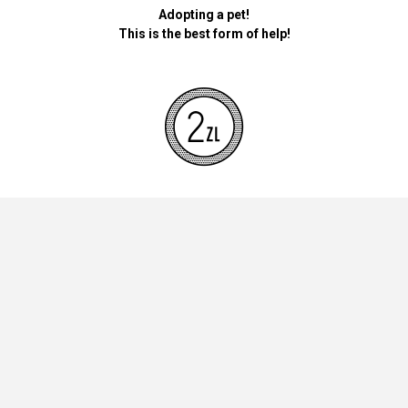
Adopting a pet!
This is the best form of help!
By donating money for our pets, the foundation will be used for
necessary accessories such as bedding, feed and mandatory
vaccinations.