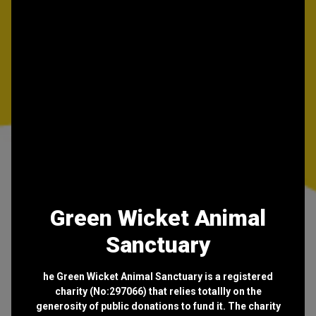
Green Wicket Animal
Sanctuary
he Green Wicket Animal Sanctuary is a registered
charity (No:297066) that relies totallly on the
generosity of public donations to fund it. The charity