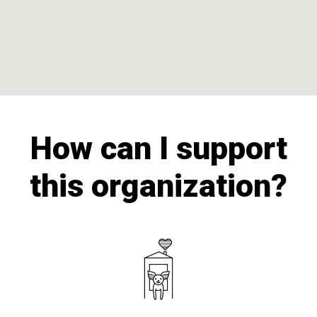
How can I support
this organization?