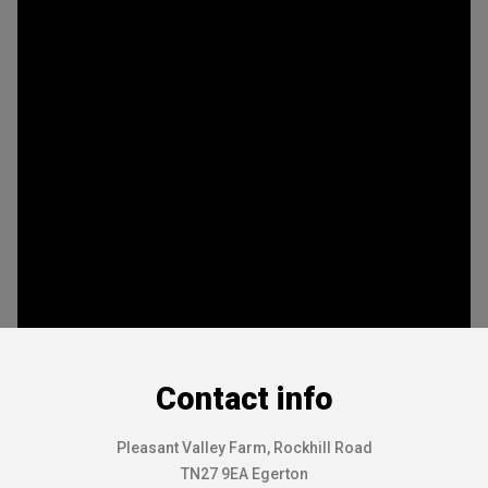
Contact info
Pleasant Valley Farm, Rockhill Road
TN27 9EA Egerton