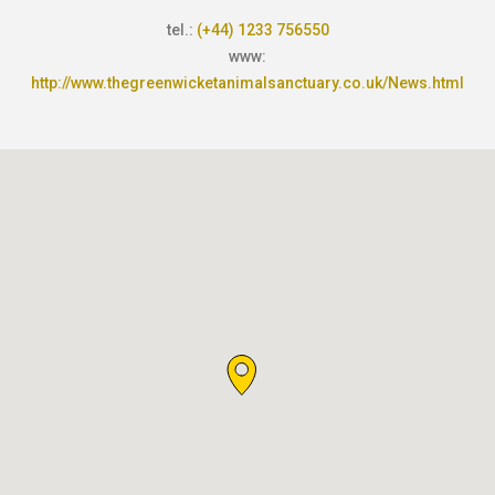
tel.:
(+44) 1233 756550
www:
http://www.thegreenwicketanimalsanctuary.co.uk/News.html