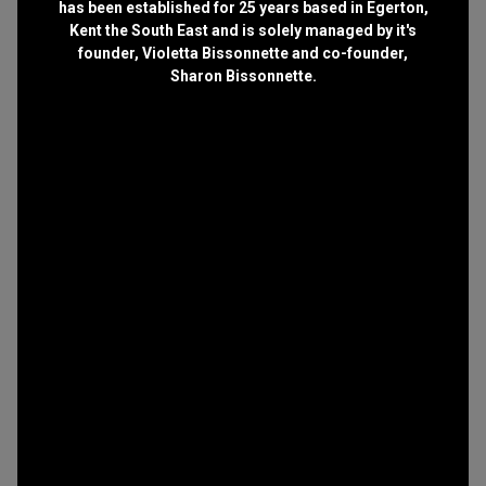
has been established for 25 years based in Egerton,
Kent the South East and is solely managed by it's
founder, Violetta Bissonnette and co-founder,
Sharon Bissonnette.