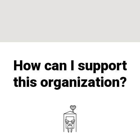
How can I support
this organization?