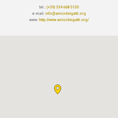
tel.:
(+39) 334 668 5130
e-mail:
info@amicideigatti.org
www:
http://www.amicideigatti.org/