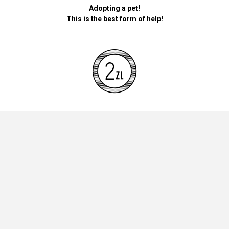
Adopting a pet!
This is the best form of help!
By donating money for our pets, the foundation will be used for
necessary accessories such as bedding, feed and mandatory
vaccinations.