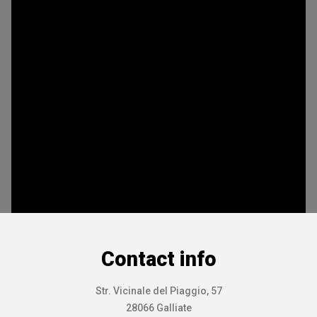
Contact info
Str. Vicinale del Piaggio, 57
28066 Galliate