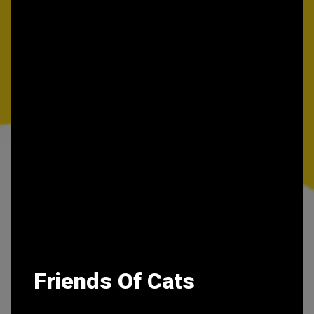
Friends Of Cats