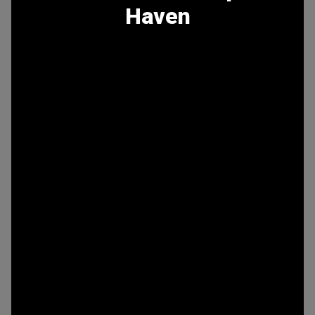
Haven