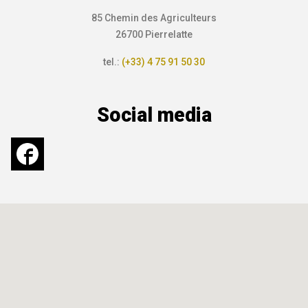
85 Chemin des Agriculteurs
26700 Pierrelatte
tel.:
(+33) 4 75 91 50 30
Social media