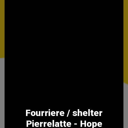
Fourriere / shelter
Pierrelatte - Hope