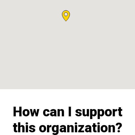
How can I support
this organization?