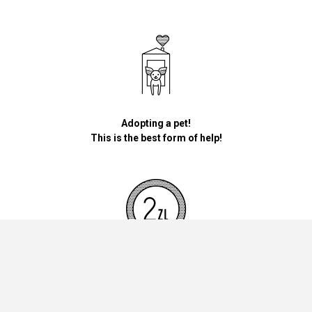
Adopting a pet!
This is the best form of help!
By donating money for our pets, the foundation will be used for
necessary accessories such as bedding, feed and mandatory
vaccinations.