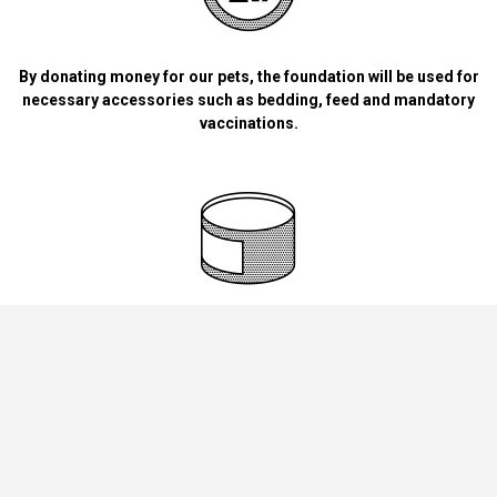
By donating money for our pets, the foundation will be used for
necessary accessories such as bedding, feed and mandatory
vaccinations.
By handing over blankets, bowls, dog food cans, materials and
bedding for dogs and cats at home.