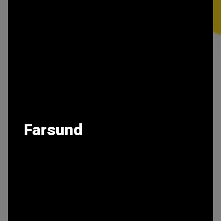
Farsund