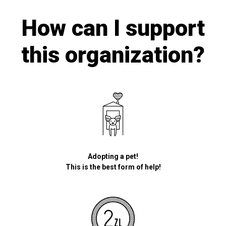
How can I support
this organization?
Adopting a pet!
This is the best form of help!