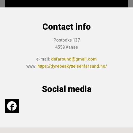
Contact info
Postboks 137
4558 Vanse
e-mail:
dnfarsund@gmail.com
www:
https://dyrebeskyttelsenfarsund.no/
Social media