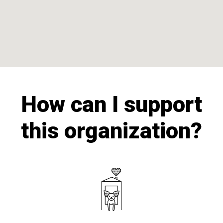
How can I support
this organization?