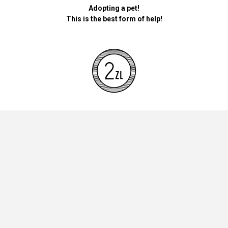
Adopting a pet!
This is the best form of help!
By donating money for our pets, the foundation will be used for
necessary accessories such as bedding, feed and mandatory
vaccinations.