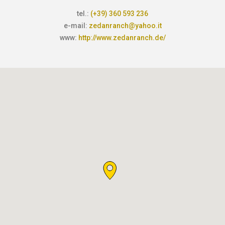
tel.:
(+39) 360 593 236
e-mail:
zedanranch@yahoo.it
www:
http://www.zedanranch.de/