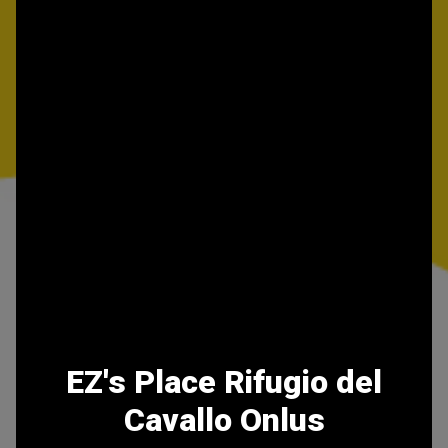
EZ's Place Rifugio del
Cavallo Onlus