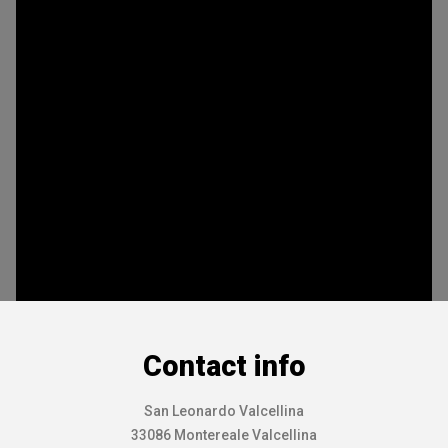
Contact info
San Leonardo Valcellina
33086 Montereale Valcellina