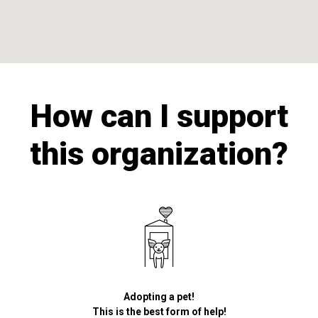
How can I support
this organization?
Adopting a pet!
This is the best form of help!