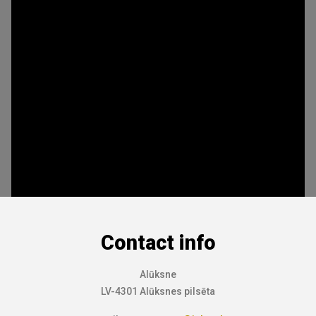
Contact info
Alūksne
LV-4301 Alūksnes pilsēta