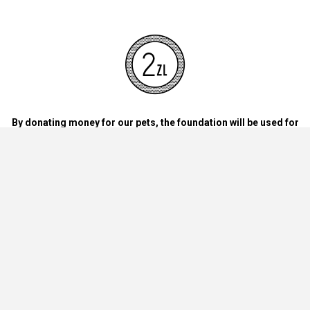
By donating money for our pets, the foundation will be used for
necessary accessories such as bedding, feed and mandatory
vaccinations.
By handing over blankets, bowls, dog food cans, materials and
bedding for dogs and cats at home.