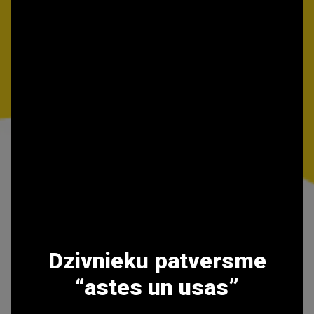
Dzivnieku patversme
“astes un usas”