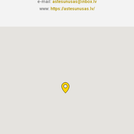
e-mail:
astesunusas@inbox.lv
www:
https://astesunusas.lv/