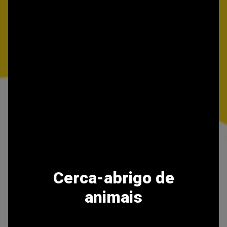
Cerca-abrigo de
animais