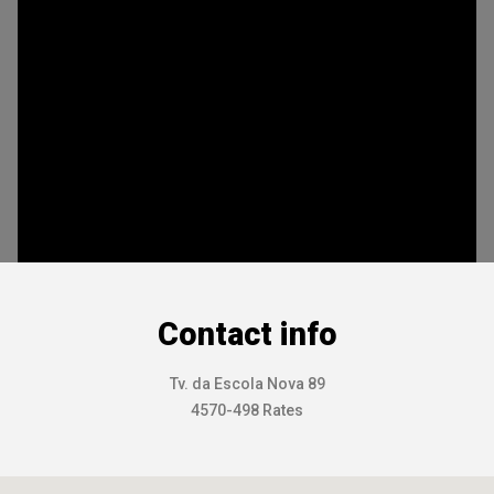
Contact info
Tv. da Escola Nova 89
4570-498 Rates