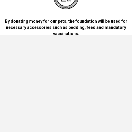
By donating money for our pets, the foundation will be used for
necessary accessories such as bedding, feed and mandatory
vaccinations.
By handing over blankets, bowls, dog food cans, materials and
bedding for dogs and cats at home.