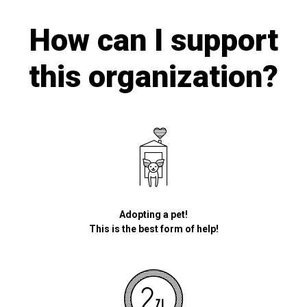
How can I support
this organization?
Adopting a pet!
This is the best form of help!