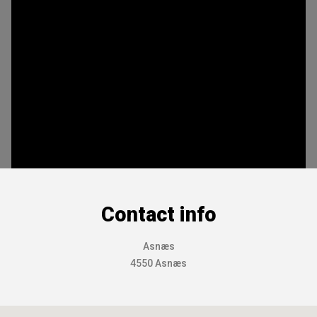
Contact info
Asnæs
4550 Asnæs