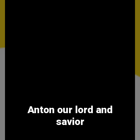
Anton our lord and
savior