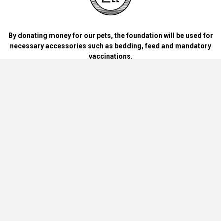
By donating money for our pets, the foundation will be used for
necessary accessories such as bedding, feed and mandatory
vaccinations.
By handing over blankets, bowls, dog food cans, materials and
bedding for dogs and cats at home.