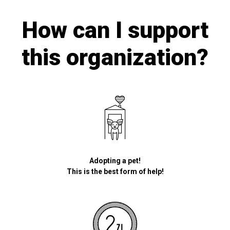
How can I support
this organization?
Adopting a pet!
This is the best form of help!