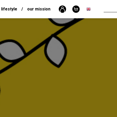
 lifestyle
/
our mission