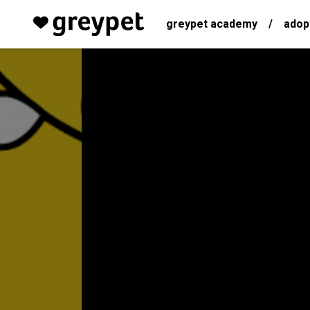
greypet academy
/
adop