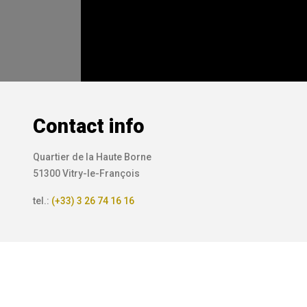
Contact info
Quartier de la Haute Borne
51300 Vitry-le-François
tel.:
(+33) 3 26 74 16 16