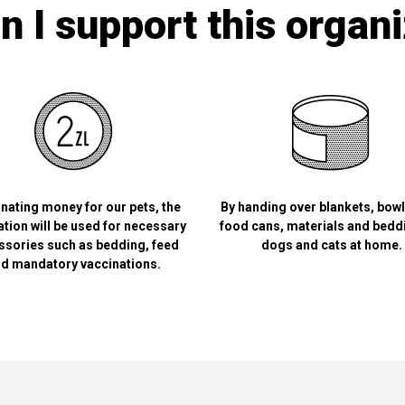
 I support this organ
nating money for our pets, the
By handing over blankets, bow
tion will be used for necessary
food cans, materials and bedd
ssories such as bedding, feed
dogs and cats at home.
d mandatory vaccinations.