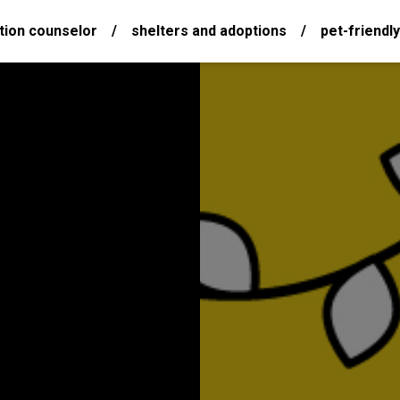
tion counselor
/
shelters and adoptions
/
pet-friendly