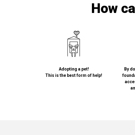
How can
Adopting a pet!
By do
This is the best form of help!
founda
acce
an