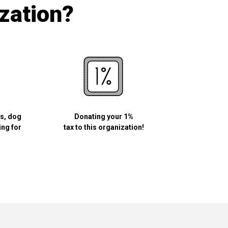
ization?
ls, dog
Donating your 1%
ing for
tax to this organization!