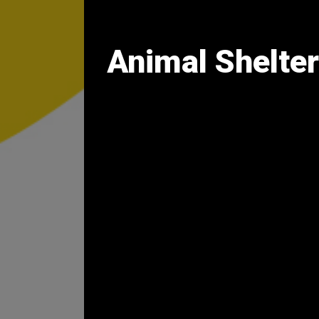
Animal Shelter