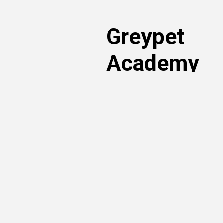
Greypet
Academy
Read articles written by our volunt
own. You can learn more about ado
rights and nutrition – just search t
articles sorted by topic of interest!