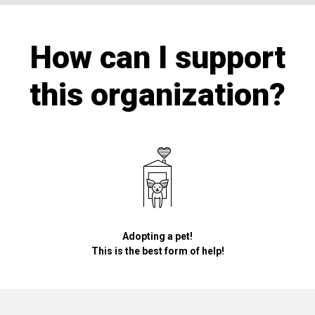
How can I support
this organization?
Adopting a pet!
This is the best form of help!