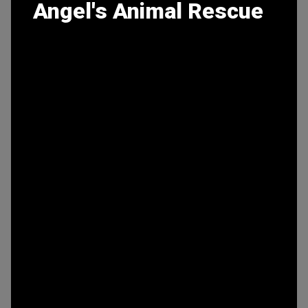
Angel's Animal Rescue