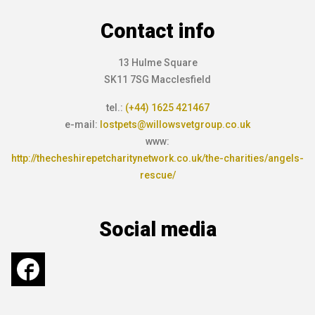
Contact info
13 Hulme Square
SK11 7SG Macclesfield
tel.:
(+44) 1625 421467
e-mail:
lostpets@willowsvetgroup.co.uk
www:
http://thecheshirepetcharitynetwork.co.uk/the-charities/angels-
rescue/
Social media