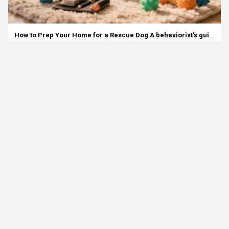
How to Prep Your Home for a Rescue Dog A behaviorist’s guide for families looking for a smart, calm start.
01 December 2025
Animal Adoption Basics