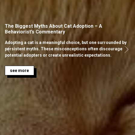
The Biggest Myths About Cat Adoption – A
Behaviorist’s Commentary
Adopting a cat is a meaningful choice, but one surrounded by
persistent myths. These misconceptions often discourage
potential adopters or create unrealistic expectations.
see more