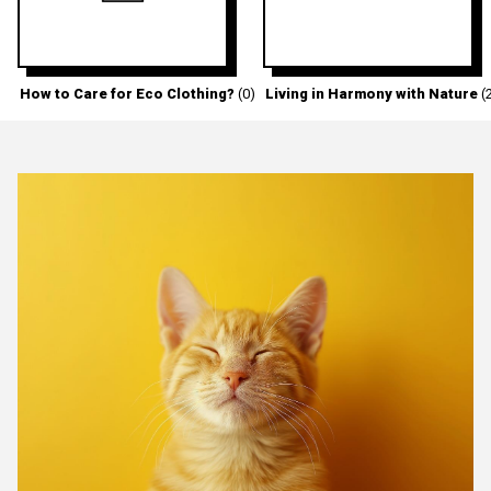
How to Care for Eco Clothing?
(0)
Living in Harmony with Nature
(