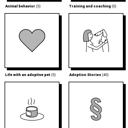
Animal behavior
(5)
Training and coaching
(0)
Life with an adoptive pet
(5)
Adoption Stories
(40)