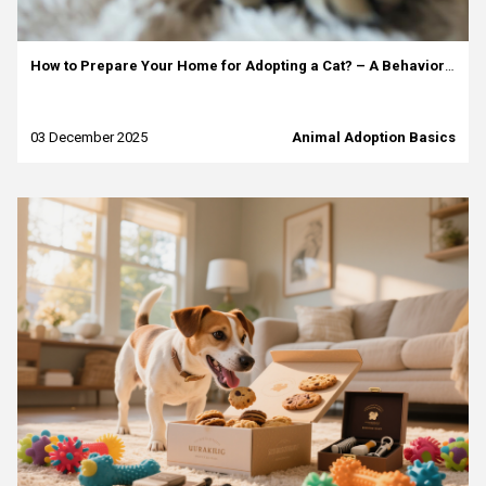
How to Prepare Your Home for Adopting a Cat? – A Behaviorist’s Guide
03 December 2025
Animal Adoption Basics