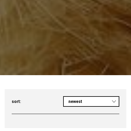
sort:
newest