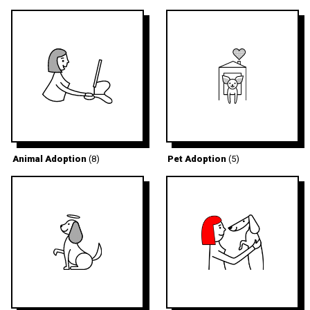
Animal Adoption
(8)
Pet Adoption
(5)