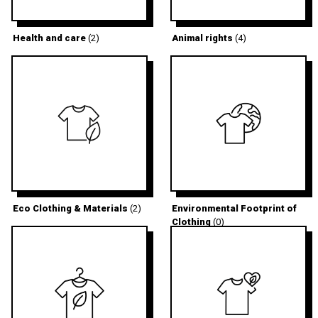
Health and care
(2)
Animal rights
(4)
Eco Clothing & Materials
(2)
Environmental Footprint of
Clothing
(0)