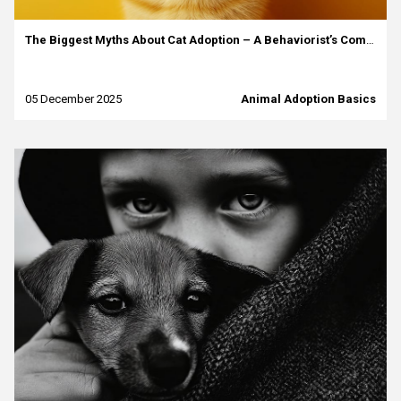
The Biggest Myths About Cat Adoption – A Behaviorist’s Commentary
05 December 2025
Animal Adoption Basics