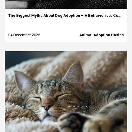
The Biggest Myths About Dog Adoption – A Behaviorist’s Commentary
04 December 2025
Animal Adoption Basics