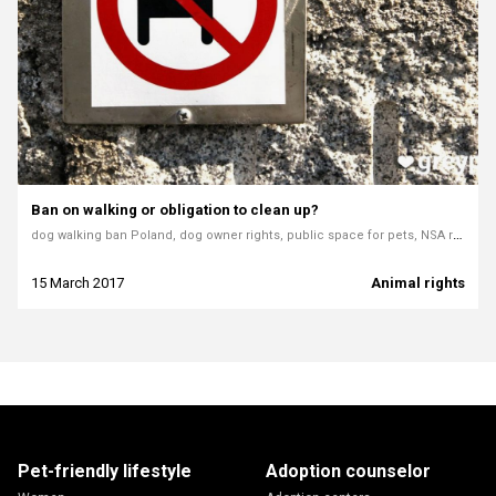
Ban on walking or obligation to clean up?
dog walking ban Poland, dog owner rights, public space for pets, NSA ruling Poland dogs, animal welfare law, illegal dog bans, Wołów case, cleaning after dogs, municipal dog laws
15 March 2017
Animal rights
Pet-friendly lifestyle
Adoption counselor