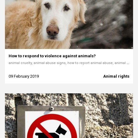
How to respond to violence against animals?
animal cruelty, animal abuse signs, how to report animal abuse, animal welfare, animal protection laws, reporting cruelty, pets in danger, how to react to animal mistreatment
09 February 2019
Animal rights