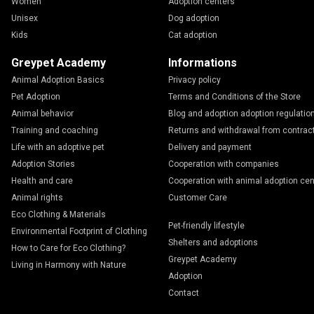
Women
Adoption centers
Unisex
Dog adoption
Kids
Cat adoption
Greypet Academy
Informations
Animal Adoption Basics
Privacy policy
Pet Adoption
Terms and Conditions of the Store
Animal behavior
Blog and adoption adoption regulatio
Training and coaching
Returns and withdrawal from contrac
Life with an adoptive pet
Delivery and payment
Adoption Stories
Cooperation with companies
Health and care
Cooperation with animal adoption cen
Animal rights
Customer Care
Eco Clothing & Materials
Pet-friendly lifestyle
Environmental Footprint of Clothing
Shelters and adoptions
How to Care for Eco Clothing?
Greypet Academy
Living in Harmony with Nature
Adoption
Contact