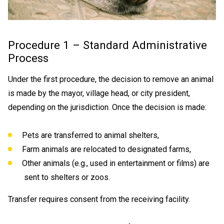
Procedure 1 – Standard Administrative
Process
Under the first procedure, the decision to remove an animal
is made by the mayor, village head, or city president,
depending on the jurisdiction. Once the decision is made:
Pets are transferred to animal shelters,
Farm animals are relocated to designated farms,
Other animals (e.g., used in entertainment or films) are
sent to shelters or zoos.
Transfer requires consent from the receiving facility.