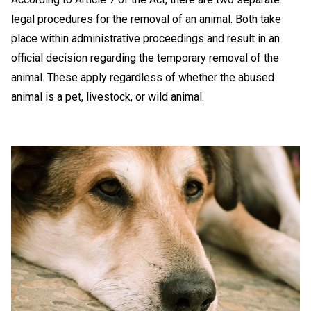
legal procedures for the removal of an animal. Both take
place within administrative proceedings and result in an
official decision regarding the temporary removal of the
animal. These apply regardless of whether the abused
animal is a pet, livestock, or wild animal.