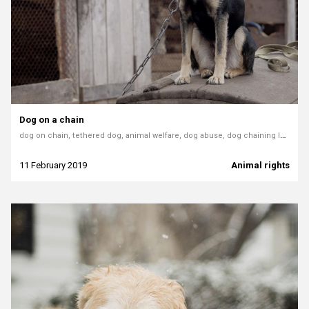
Dog on a chain
dog on chain, tethered dog, animal welfare, dog abuse, dog chaining law, chained dog Poland, tether ban Hungary, Greypet article, better life for dogs
11 February 2019
Animal rights