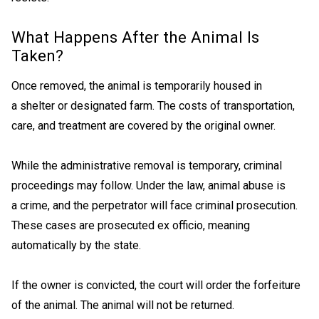
What Happens After the Animal Is
Taken?
Once removed, the animal is temporarily housed in
a shelter or designated farm. The costs of transportation,
care, and treatment are covered by the original owner.
While the administrative removal is temporary, criminal
proceedings may follow. Under the law, animal abuse is
a crime, and the perpetrator will face criminal prosecution.
These cases are prosecuted ex officio, meaning
automatically by the state.
If the owner is convicted, the court will order the forfeiture
of the animal. The animal will not be returned.