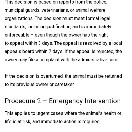
This decision is based on reports from the police,
municipal guards, veterinarians, or animal welfare
organizations. The decision must meet formal legal
standards, including justification, and is immediately
enforceable – even though the owner has the right
to appeal within 3 days. The appeal is resolved by a local
appeals board within 7 days. If the appeal is rejected, the
owner may file a complaint with the administrative court.
If the decision is overturned, the animal must be returned
to its previous owner or caretaker.
Procedure 2 – Emergency Intervention
This applies to urgent cases where the animal’s health or
life is at risk, and immediate action is required.