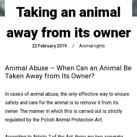
Taking an animal
away from its owner
22 February 2019
/
Animal rights
Animal Abuse – When Can an Animal Be
Taken Away from Its Owner?
In cases of animal abuse, the only effective way to ensure
safety and care for the animal is to remove it from its
owner. The manner in which this is carried out is strictly
regulated by the Polish Animal Protection Act.
According to Article 7 of the Act, there are two separate