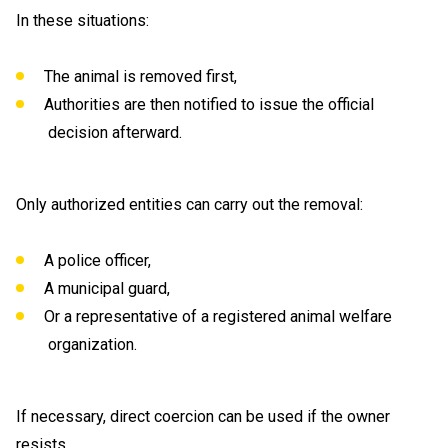
In these situations:
The animal is removed first,
Authorities are then notified to issue the official
decision afterward.
Only authorized entities can carry out the removal:
A police officer,
A municipal guard,
Or a representative of a registered animal welfare
organization.
If necessary, direct coercion can be used if the owner
resists.