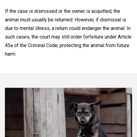
If the case is dismissed or the owner is acquitted, the
animal must usually be returned. However, if dismissal is
due to mental illness, a return could endanger the animal. In
such cases, the court may still order forfeiture under Article
45a of the Criminal Code, protecting the animal from future
harm.