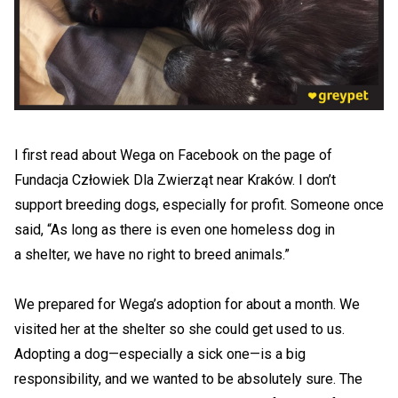
I first read about Wega on Facebook on the page of
Fundacja Człowiek Dla Zwierząt near Kraków. I don’t
support breeding dogs, especially for profit. Someone once
said, “As long as there is even one homeless dog in
a shelter, we have no right to breed animals.”
We prepared for Wega’s adoption for about a month. We
visited her at the shelter so she could get used to us.
Adopting a dog—especially a sick one—is a big
responsibility, and we wanted to be absolutely sure. The