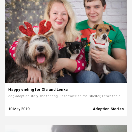
Happy ending for Ola and Lenka
dog adoption story, shelter dog, Sosnowiec animal shelter, Lenka the dog, adopting rescue pets, volunteer story
10 May 2019
Adoption Stories