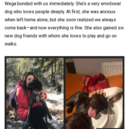
Wega bonded with us immediately. She’s a very emotional
dog who loves people deeply. At first, she was anxious
when left home alone, but she soon realized we always
come back—and now everything is fine. She also gained six
new dog friends with whom she loves to play and go on
walks.