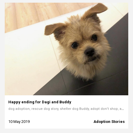
Happy ending for Dagi and Buddy
dog adoption, rescue dog story, shelter dog Buddy, adopt don’t shop, animal shelter Bielsko-Biała, rescue dog love, grateful dog, adoption journey
10 May 2019
Adoption Stories