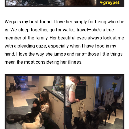
Wega is my best friend. I love her simply for being who she
is. We sleep together, go for walks, travel—she’s a true
member of the family. Her beautiful eyes always look at me
with a pleading gaze, especially when I have food in my
hand. I love the way she jumps and runs—those little things
mean the most considering her illness.