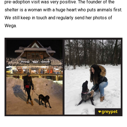
pre-adoption visit was very positive. The founder of the
shelter is a woman with a huge heart who puts animals first.
We still keep in touch and regularly send her photos of
Wega.