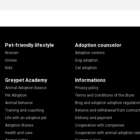
Pet-friendly lifestyle
Adoption counselor
Women
Adoption centers
Unisex
Dog adoption
Kids
Cat adoption
Greypet Academy
Informations
Animal Adoption Basics
Privacy policy
Pet Adoption
Terms and Conditions of the Store
Animal behavior
Blog and adoption adoption regulatio
Training and coaching
Returns and withdrawal from contrac
Life with an adoptive pet
Delivery and payment
Adoption Stories
Cooperation with companies
Health and care
Cooperation with animal adoption cen