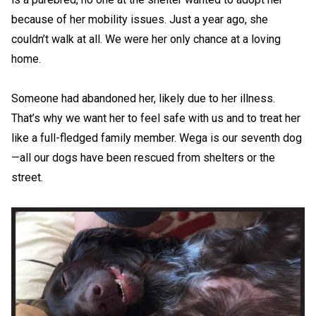
because of her mobility issues. Just a year ago, she
couldn’t walk at all. We were her only chance at a loving
home.
Someone had abandoned her, likely due to her illness.
That’s why we want her to feel safe with us and to treat her
like a full-fledged family member. Wega is our seventh dog
—all our dogs have been rescued from shelters or the
street.