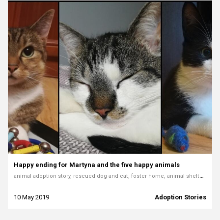
Happy ending for Martyna and the five happy animals
animal adoption story, rescued dog and cat, foster home, animal shelter adoption, pet rescue, animal welfare volunteer, loving pets, adoption experience
10 May 2019
Adoption Stories