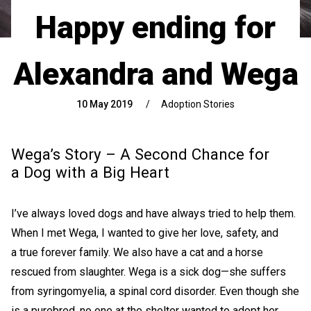
Happy ending for
Alexandra and Wega
10 May 2019
/
Adoption Stories
Wega’s Story – A Second Chance for
a Dog with a Big Heart
I’ve always loved dogs and have always tried to help them.
When I met Wega, I wanted to give her love, safety, and
a true forever family. We also have a cat and a horse
rescued from slaughter. Wega is a sick dog—she suffers
from syringomyelia, a spinal cord disorder. Even though she
is a purebred, no one at the shelter wanted to adopt her