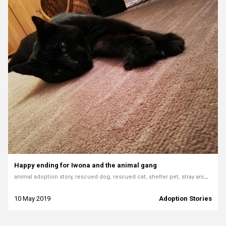
Happy ending for Iwona and the animal gang
animal adoption story, rescued dog, rescued cat, shelter pet, stray animals, forever home, dog rescue, emotional adoption story, saving animals
10 May 2019
Adoption Stories