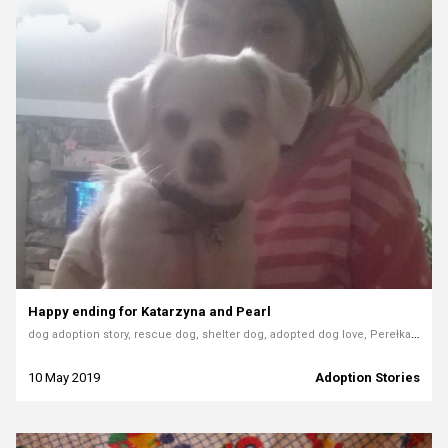
Happy ending for Katarzyna and Pearl
dog adoption story, rescue dog, shelter dog, adopted dog love, Perełka the dog, home for a dog
10 May 2019
Adoption Stories