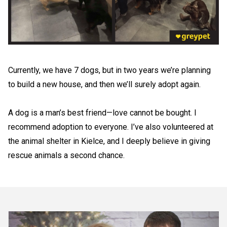
Currently, we have 7 dogs, but in two years we’re planning
to build a new house, and then we’ll surely adopt again.
A dog is a man’s best friend—love cannot be bought. I
recommend adoption to everyone. I’ve also volunteered at
the animal shelter in Kielce, and I deeply believe in giving
rescue animals a second chance.