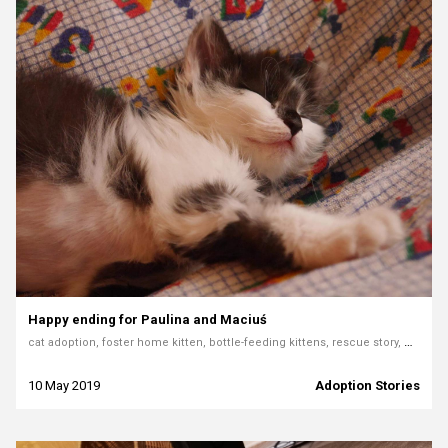
Happy ending for Paulina and Maciuś
cat adoption, foster home kitten, bottle-feeding kittens, rescue story, Mondo Cane Rybnik, pet adoption story, fostering cats
10 May 2019
Adoption Stories